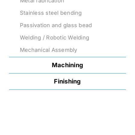
Metal fabrication
Stainless steel bending
Passivation and glass bead
Welding / Robotic Welding
Mechanical Assembly
Machining
Finishing