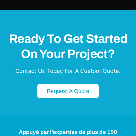
Ready To Get Started
On Your Project?
Contact Us Today For A Custom Quote.
Request A Quote
Appuyé par l’expertise de plus de 150