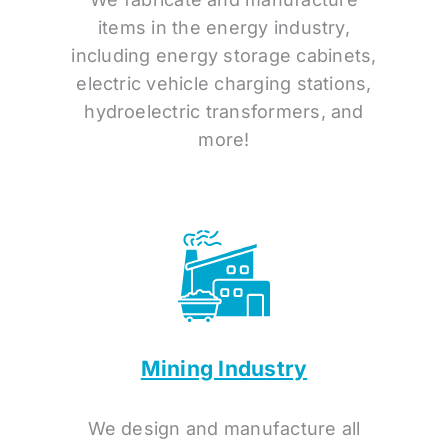
items in the energy industry,
including energy storage cabinets,
electric vehicle charging stations,
hydroelectric transformers, and
more!
Mining Industry
We design and manufacture all