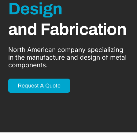
Design
Industries
Blogs
and Fabrication
Contact Us
North American company specializing
in the manufacture and design of metal
English
components.
Request A Quote