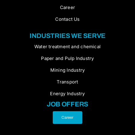
Career
Contact Us
INDUSTRIES WE SERVE
Water treatment and chemical
Paper and Pulp Industry
Mining Industry
Transport
Energy Industry
JOB OFFERS
Career