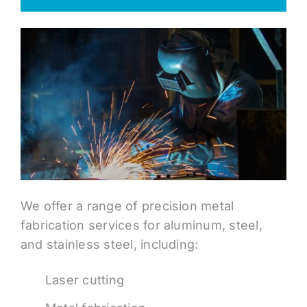
We offer a range of precision metal
fabrication services for aluminum, steel,
and stainless steel, including:
Laser cutting