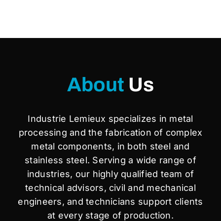
About
Us
Industrie Lemieux specializes in metal
processing and the fabrication of complex
metal components, in both steel and
stainless steel. Serving a wide range of
industries, our highly qualified team of
technical advisors, civil and mechanical
engineers, and technicians support clients
at every stage of production.