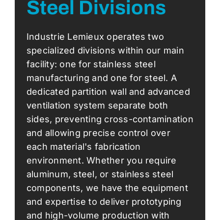
Steel Divisions
Industrie Lemieux operates two
specialized divisions within our main
facility: one for stainless steel
manufacturing and one for steel. A
dedicated partition wall and advanced
ventilation system separate both
sides, preventing cross-contamination
and allowing precise control over
each material's fabrication
environment. Whether you require
aluminum, steel, or stainless steel
components, we have the equipment
and expertise to deliver prototyping
and high-volume production with