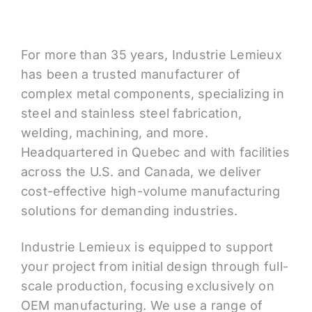
For more than 35 years, Industrie Lemieux
has been a trusted manufacturer of
complex metal components, specializing in
steel and stainless steel fabrication,
welding, machining, and more.
Headquartered in Quebec and with facilities
across the U.S. and Canada, we deliver
cost-effective high-volume manufacturing
solutions for demanding industries.
Industrie Lemieux is equipped to support
your project from initial design through full-
scale production, focusing exclusively on
OEM manufacturing. We use a range of