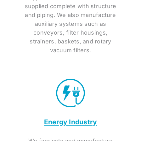
supplied complete with structure
and piping. We also manufacture
auxiliary systems such as
conveyors, filter housings,
strainers, baskets, and rotary
vacuum filters.
Energy Industry
We fabricate and manufacture