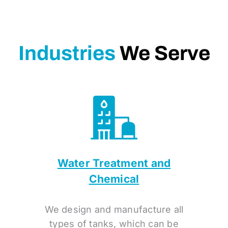
Industries
We Serve
Water Treatment and
Chemical
We design and manufacture all
types of tanks, which can be