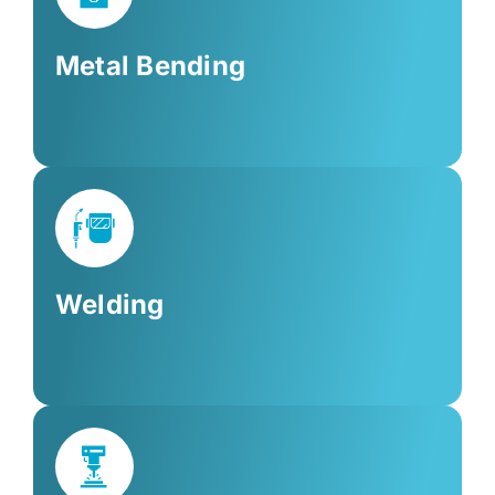
Metal Bending
Welding