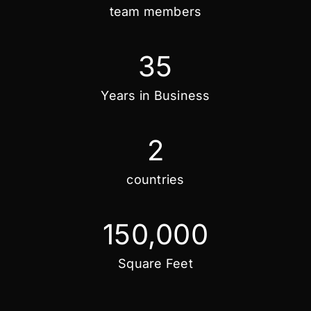
team members
35
Years in Business
2
countries
150,000
Square Feet