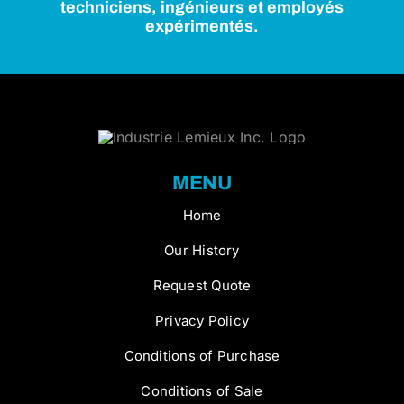
techniciens, ingénieurs et employés
expérimentés.
MENU
Home
Our History
Request Quote
Privacy Policy
Conditions of Purchase
Conditions of Sale