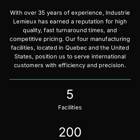
With over 35 years of experience, Industrie
Lemieux has earned a reputation for high
quality, fast turnaround times, and
competitive pricing. Our four manufacturing
facilities, located in Quebec and the United
States, position us to serve international
customers with efficiency and precision.
5
Facilities
200