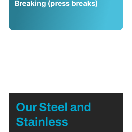
Breaking (press breaks)
Our Steel and
Stainless