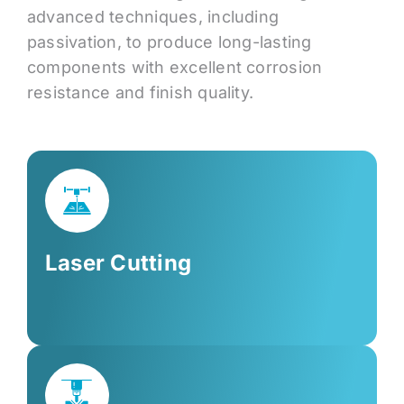
advanced techniques, including
passivation, to produce long-lasting
components with excellent corrosion
resistance and finish quality.
Laser Cutting