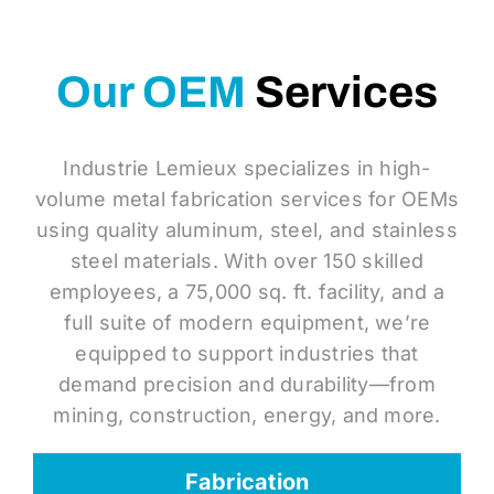
Our OEM
Services
Industrie Lemieux specializes in high-
volume metal fabrication services for OEMs
using quality aluminum, steel, and stainless
steel materials. With over 150 skilled
employees, a 75,000 sq. ft. facility, and a
full suite of modern equipment, we’re
equipped to support industries that
demand precision and durability—from
mining, construction, energy, and more.
Fabrication