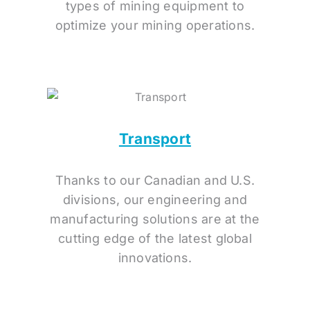
types of mining equipment to
optimize your mining operations.
Transport
Thanks to our Canadian and U.S.
divisions, our engineering and
manufacturing solutions are at the
cutting edge of the latest global
innovations.