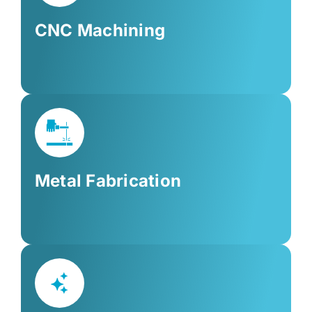
CNC Machining
Metal Fabrication