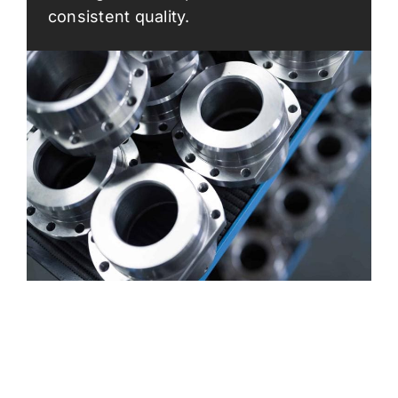
consistent quality.