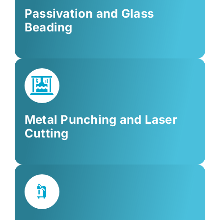
Passivation and Glass
Beading
Metal Punching and Laser
Cutting