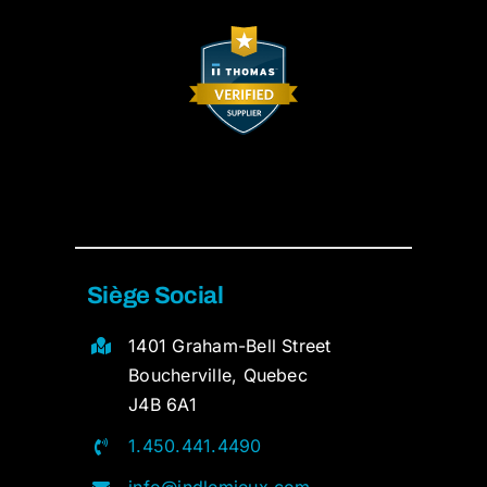
Siège Social
1401 Graham-Bell Street
Boucherville, Quebec
J4B 6A1
1.450.441.4490