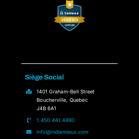
Siège Social
1401 Graham-Bell Street
Boucherville, Quebec
J4B 6A1
1.450.441.4490
info@indlemieux.com