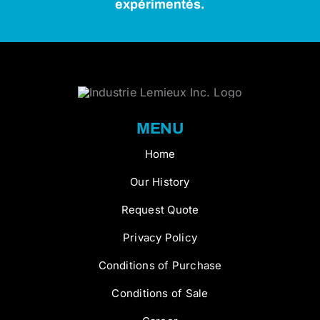
expérimentés.
MENU
Home
Our History
Request Quote
Privacy Policy
Conditions of Purchase
Conditions of Sale