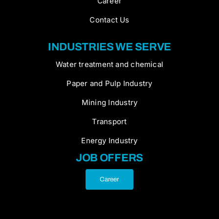
Career
Contact Us
INDUSTRIES WE SERVE
Water treatment and chemical
Paper and Pulp Industry
Mining Industry
Transport
Energy Industry
JOB OFFERS
Career