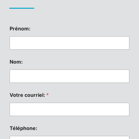
T
Prénom:
é
l
é
p
h
o
Nom:
n
e
:
c
o
u
Votre courriel:
*
r
r
i
e
l
Téléphone:
:
*