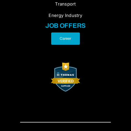
Transport
Energy Industry
JOB OFFERS
Career