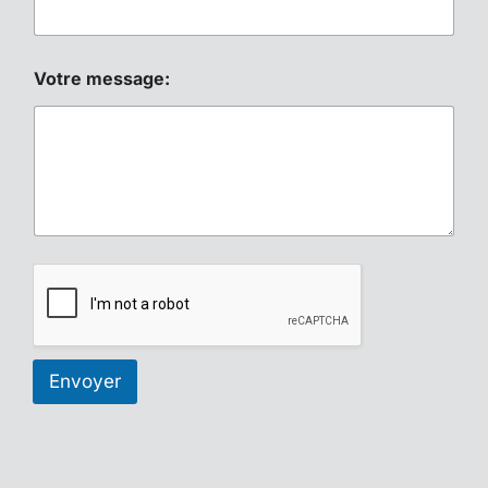
Votre message:
Envoyer