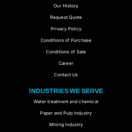
Our History
Request Quote
Privacy Policy
Conditions of Purchase
Conditions of Sale
Career
Contact Us
INDUSTRIES WE SERVE
Water treatment and chemical
Paper and Pulp Industry
Mining Industry