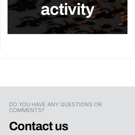
activity
Contact Us
English
DO YOU HAVE ANY QUESTIONS OR
COMMENTS?
Contact us