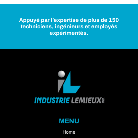
Appuyé par l’expertise de plus de 150
techniciens, ingénieurs et employés
expérimentés.
MENU
Home